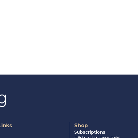
Links
Shop
Subscriptions