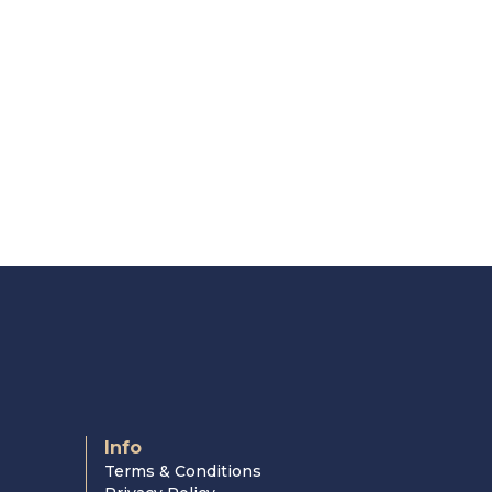
Info
Terms & Conditions