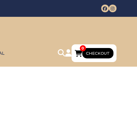
0
AL
CHECKOUT