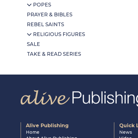
POPES
CDs
CDs
PRAYER & BIBLES
Diary
DVDs
All POPES
REBEL SAINTS
Calendars
Music Books
Emeritus Pope Benedict
XVI
RELIGIOUS FIGURES
Colouring Book
Pope Francis
SALE
Mothers Day
All RELIGIOUS FIGURES
St Pope John Paul II
TAKE & READ SERIES
Wrapping Paper
Saints
Cardinal Newman
Cardinal Nichols
Cardinal Hume
Alive Publishing
Quick 
Home
News