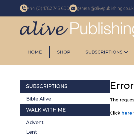
+44 (0) 1782 745 600
general@alivepublishing.co.uk
HOME
SHOP
SUBSCRIPTIONS
Erro
SUBSCRIPTIONS
Bible Alive
The reques
WALK WITH ME
Click
here
Advent
Lent