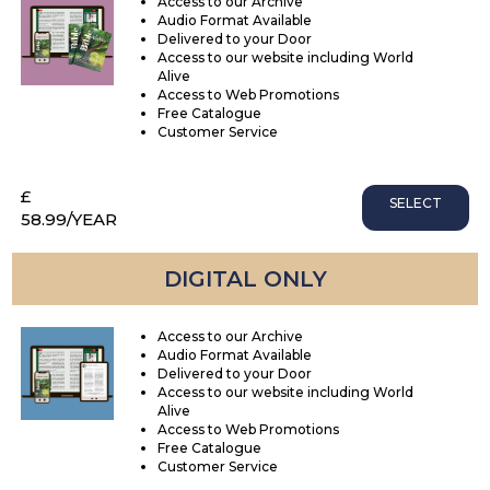
Access to our Archive
Audio Format Available
Delivered to your Door
Access to our website including World
Alive
Access to Web Promotions
Free Catalogue
Customer Service
£
SELECT
58.99
/YEAR
DIGITAL ONLY
Access to our Archive
Audio Format Available
Delivered to your Door
Access to our website including World
Alive
Access to Web Promotions
Free Catalogue
Customer Service