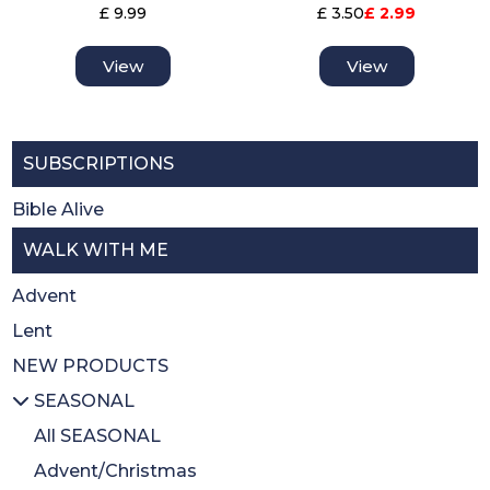
£ 9.99
£ 3.50
£ 2.99
View
View
SUBSCRIPTIONS
Bible Alive
WALK WITH ME
Advent
Lent
NEW PRODUCTS
SEASONAL
All SEASONAL
Advent/Christmas