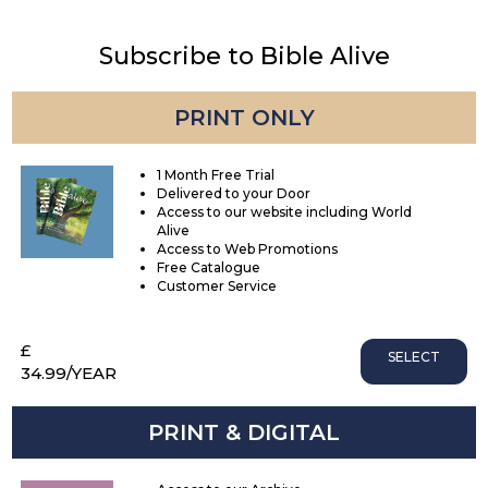
Subscribe to Bible Alive
PRINT ONLY
1 Month Free Trial
Delivered to your Door
Access to our website including World
Alive
Access to Web Promotions
Free Catalogue
Customer Service
£
SELECT
34.99
/YEAR
PRINT & DIGITAL