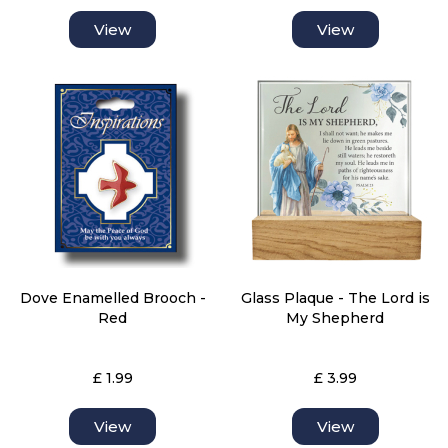
View
View
Dove Enamelled Brooch -
Glass Plaque - The Lord is
Red
My Shepherd
£ 1.99
£ 3.99
View
View