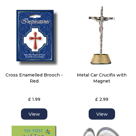
Cross Enamelled Brooch -
Metal Car Crucifix with
Red
Magnet
£ 1.99
£ 2.99
View
View