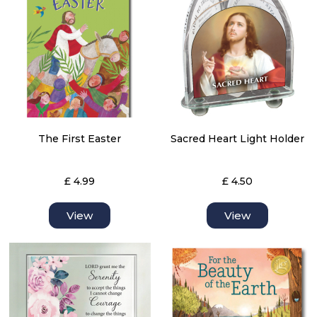
The First Easter
Sacred Heart Light Holder
£ 4.99
£ 4.50
View
View