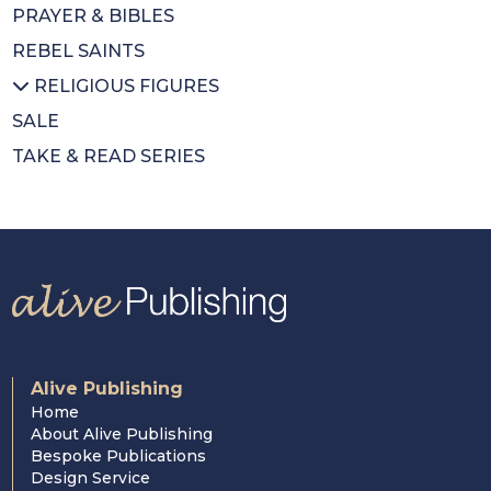
PRAYER & BIBLES
Diary
DVDs
All POPES
REBEL SAINTS
Calendars
Music Books
Emeritus Pope Benedict XVI
RELIGIOUS FIGURES
Colouring Book
Pope Francis
SALE
Mothers Day
St Pope John Paul II
All RELIGIOUS FIGURES
TAKE & READ SERIES
Wrapping Paper
Saints
Cardinal Newman
Cardinal Nichols
Cardinal Hume
Alive Publishing
Home
About Alive Publishing
Bespoke Publications
Design Service