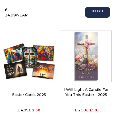
£
SELECT
24.99
/YEAR
I Will Light A Candle For
Easter Cards 2025
You This Easter - 2025
£ 4.99
£ 2.50
£ 2.50
£ 1.50