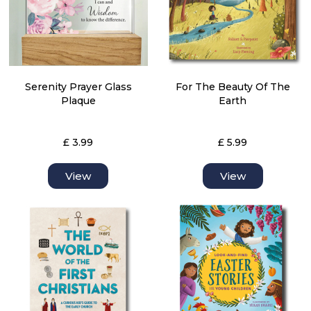
Serenity Prayer Glass
For The Beauty Of The
Plaque
Earth
£ 3.99
£ 5.99
View
View