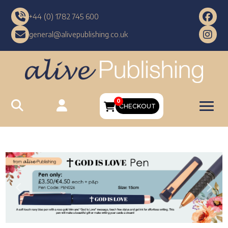
+44 (0) 1782 745 600
general@alivepublishing.co.uk
0
CHECKOUT
Previous
Nex