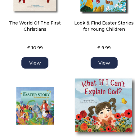
The World Of The First
Look & Find Easter Stories
Christians
for Young Children
£ 10.99
£ 9.99
View
View