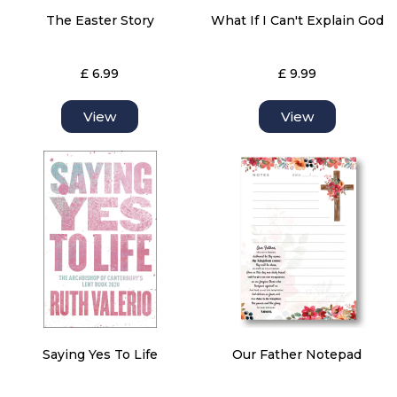
The Easter Story
What If I Can't Explain God
£ 6.99
£ 9.99
View
View
Saying Yes To Life
Our Father Notepad