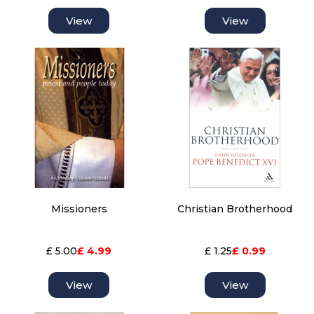
View
View
Missioners
Christian Brotherhood
£ 5.00
£ 4.99
£ 1.25
£ 0.99
View
View