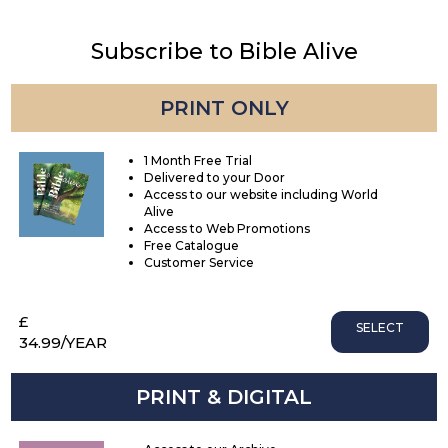
Subscribe to Bible Alive
PRINT ONLY
1 Month Free Trial
Delivered to your Door
Access to our website including World
Alive
Access to Web Promotions
Free Catalogue
Customer Service
£
SELECT
34.99
/YEAR
PRINT & DIGITAL