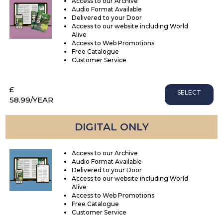
Access to our Archive
Audio Format Available
Delivered to your Door
Access to our website including World
Alive
Access to Web Promotions
Free Catalogue
Customer Service
£
SELECT
58.99
/YEAR
DIGITAL ONLY
Access to our Archive
Audio Format Available
Delivered to your Door
Access to our website including World
Alive
Access to Web Promotions
Free Catalogue
Customer Service