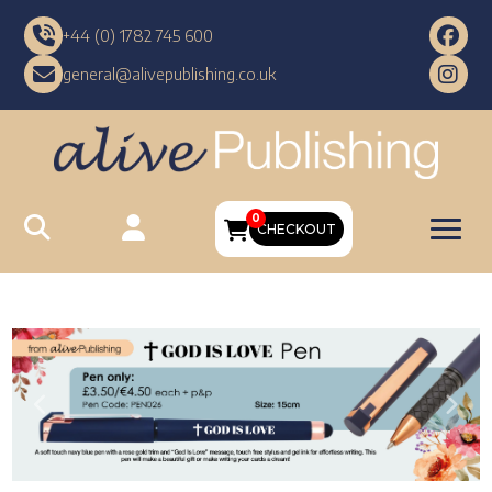
+44 (0) 1782 745 600
general@alivepublishing.co.uk
0
CHECKOUT
Previous
Nex