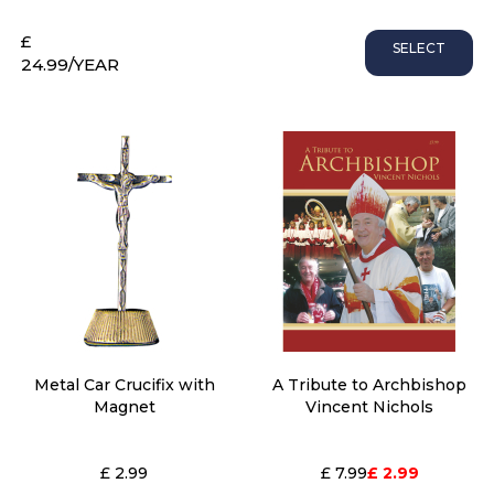
£
SELECT
24.99
/YEAR
Metal Car Crucifix with
A Tribute to Archbishop
Magnet
Vincent Nichols
£ 2.99
£ 7.99
£ 2.99