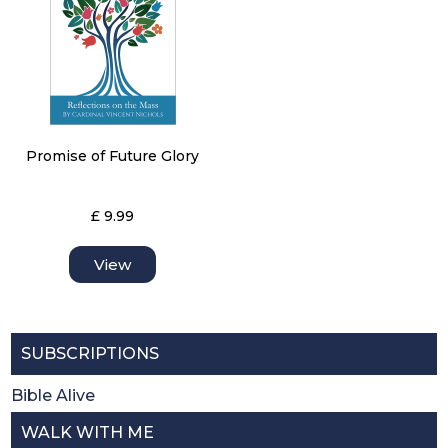
Promise of Future Glory
£ 9.99
View
SUBSCRIPTIONS
Bible Alive
WALK WITH ME