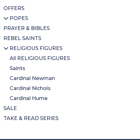
OFFERS
Inspirational
BA Gift Subs
All MUSIC & DVDS
POPES
CDs
CDs
PRAYER & BIBLES
Diary
DVDs
All POPES
REBEL SAINTS
Calendars
Music Books
Emeritus Pope Benedict XVI
RELIGIOUS FIGURES
Colouring Book
Pope Francis
Mothers Day
St Pope John Paul II
All RELIGIOUS FIGURES
Wrapping Paper
Saints
Cardinal Newman
Cardinal Nichols
Cardinal Hume
SALE
TAKE & READ SERIES