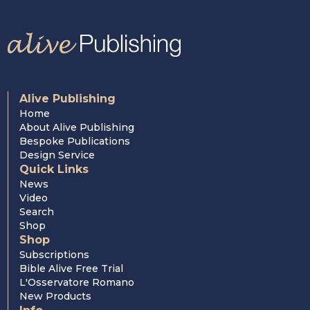
Alive Publishing
Home
About Alive Publishing
Bespoke Publications
Design Service
Quick Links
News
Video
Search
Shop
Shop
Subscriptions
Bible Alive Free Trial
L'Osservatore Romano
New Products