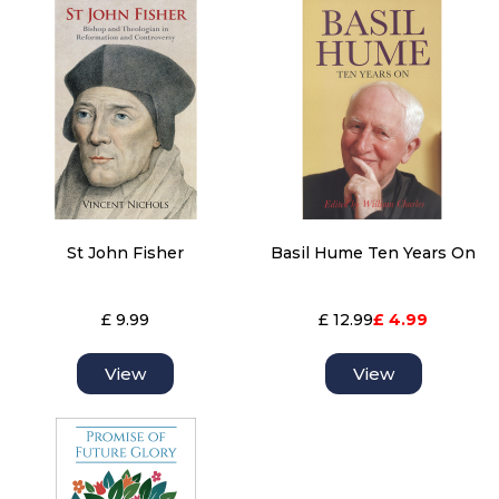
St John Fisher
Basil Hume Ten Years On
£ 9.99
£ 12.99
£ 4.99
View
View