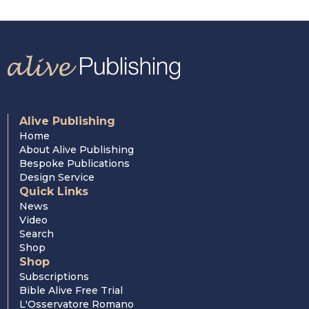
Cardinal Nichols
Cardinal Hume
Alive Publishing
Home
About Alive Publishing
Bespoke Publications
Design Service
Quick Links
News
Video
Search
Shop
Shop
Subscriptions
Bible Alive Free Trial
L'Osservatore Romano