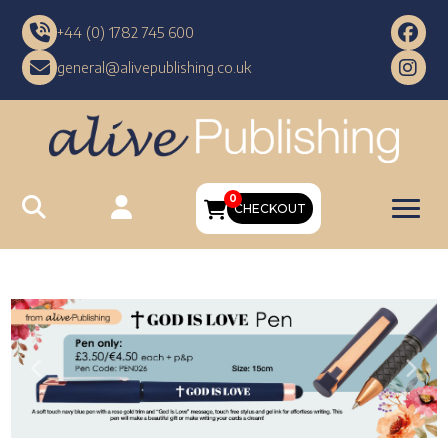
+44 (0) 1782 745 600
general@alivepublishing.co.uk
0
CHECKOUT
Previous
Nex