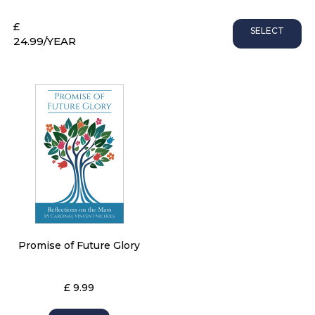
£
SELECT
24.99
/YEAR
Promise of Future Glory
£ 9.99