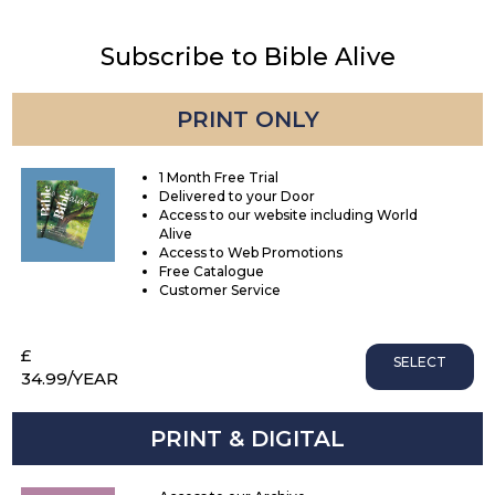
Subscribe to Bible Alive
PRINT ONLY
1 Month Free Trial
Delivered to your Door
Access to our website including World
Alive
Access to Web Promotions
Free Catalogue
Customer Service
£
SELECT
34.99
/YEAR
PRINT & DIGITAL