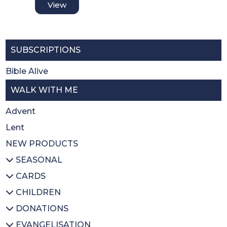
View
SUBSCRIPTIONS
Bible Alive
WALK WITH ME
Advent
Lent
NEW PRODUCTS
SEASONAL
CARDS
All SEASONAL
CHILDREN
Advent/Christmas
All CARDS
DONATIONS
Lent
Christmas
All CHILDREN
EVANGELISATION
Easter
Thank you
Prayer books
All DONATIONS