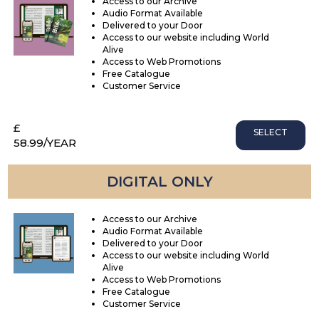
Access to our Archive
Audio Format Available
Delivered to your Door
Access to our website including World
Alive
Access to Web Promotions
Free Catalogue
Customer Service
£
SELECT
58.99
/YEAR
DIGITAL ONLY
Access to our Archive
Audio Format Available
Delivered to your Door
Access to our website including World
Alive
Access to Web Promotions
Free Catalogue
Customer Service