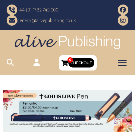
+44 (0) 1782 745 600
general@alivepublishing.co.uk
0
CHECKOUT
Previous
Nex