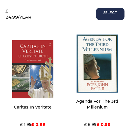
£
SELECT
24.99
/YEAR
Agenda For The 3rd
Caritas In Veritate
Millenium
£ 1.95
£ 0.99
£ 6.99
£ 0.99