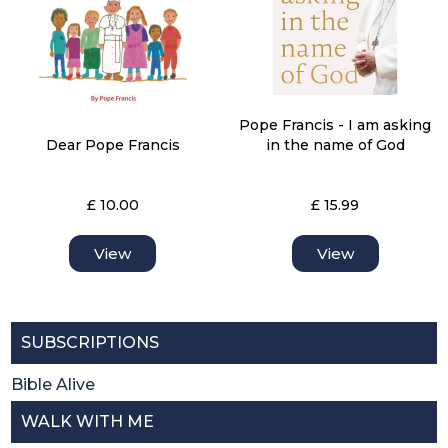
Pope Francis - I am asking
Dear Pope Francis
in the name of God
£ 10.00
£ 15.99
View
View
SUBSCRIPTIONS
Bible Alive
WALK WITH ME