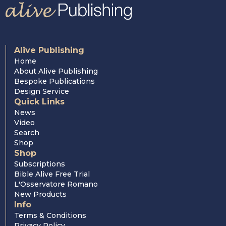
Alive Publishing
Home
About Alive Publishing
Bespoke Publications
Design Service
Quick Links
News
Video
Search
Shop
Shop
Subscriptions
Bible Alive Free Trial
L'Osservatore Romano
New Products
Info
Terms & Conditions
Privacy Policy