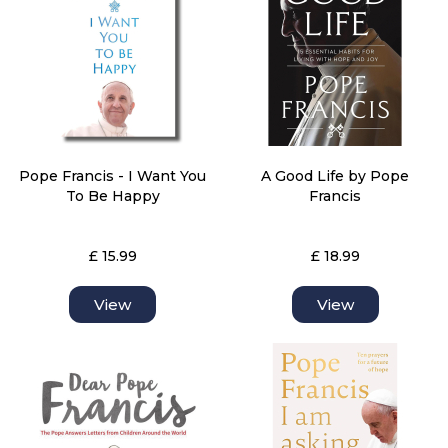
Pope Francis - I Want You
A Good Life by Pope
To Be Happy
Francis
£ 15.99
£ 18.99
View
View