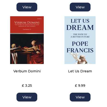
View
View
Verbum Domini
Let Us Dream
£ 3.25
£ 9.99
View
View