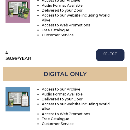
Access to our Archive
Audio Format Available
Delivered to your Door
Access to our website including World
Alive
Access to Web Promotions
Free Catalogue
Customer Service
£
SELECT
58.99
/YEAR
DIGITAL ONLY
Access to our Archive
Audio Format Available
Delivered to your Door
Access to our website including World
Alive
Access to Web Promotions
Free Catalogue
Customer Service