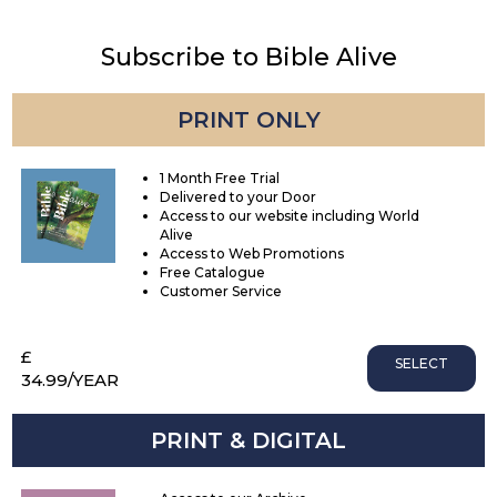
Subscribe to Bible Alive
PRINT ONLY
1 Month Free Trial
Delivered to your Door
Access to our website including World
Alive
Access to Web Promotions
Free Catalogue
Customer Service
£
SELECT
34.99
/YEAR
PRINT & DIGITAL