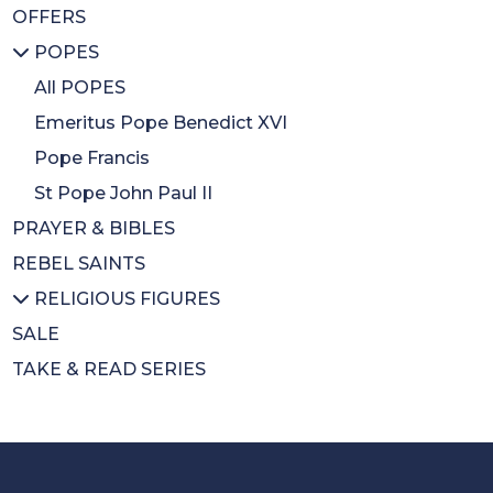
OFFERS
Inspirational
BA Gift Subs
All MUSIC & DVDS
POPES
CDs
CDs
Diary
DVDs
All POPES
Calendars
Music Books
Emeritus Pope Benedict XVI
Colouring Book
Pope Francis
Mothers Day
St Pope John Paul II
PRAYER & BIBLES
Wrapping Paper
REBEL SAINTS
RELIGIOUS FIGURES
SALE
All RELIGIOUS FIGURES
TAKE & READ SERIES
Saints
Cardinal Newman
Cardinal Nichols
Cardinal Hume