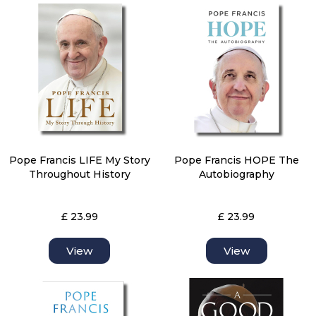
Pope Francis LIFE My Story
Pope Francis HOPE The
Throughout History
Autobiography
£ 23.99
£ 23.99
View
View