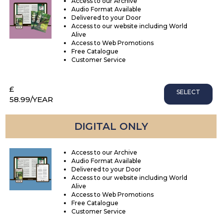
Access to our Archive
Audio Format Available
Delivered to your Door
Access to our website including World
Alive
Access to Web Promotions
Free Catalogue
Customer Service
£
SELECT
58.99
/YEAR
DIGITAL ONLY
Access to our Archive
Audio Format Available
Delivered to your Door
Access to our website including World
Alive
Access to Web Promotions
Free Catalogue
Customer Service