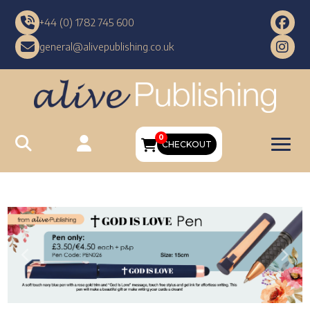
+44 (0) 1782 745 600
general@alivepublishing.co.uk
0
CHECKOUT
Previous
Nex