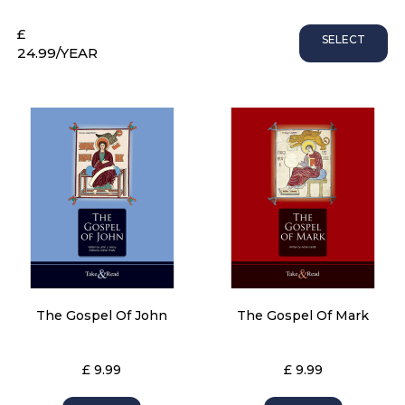
£
SELECT
24.99
/YEAR
The Gospel Of John
The Gospel Of Mark
£ 9.99
£ 9.99