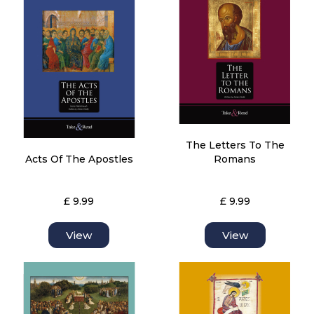
The Letters To The
Acts Of The Apostles
Romans
£ 9.99
£ 9.99
View
View