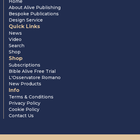
Home
About Alive Publishing
Bespoke Publications
Design Service
Quick Links
News
Video
Search
Shop
Shop
Subscriptions
Bible Alive Free Trial
L'Osservatore Romano
New Products
Info
Terms & Conditions
Privacy Policy
Cookie Policy
Contact Us