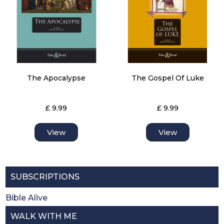
The Apocalypse
The Gospel Of Luke
£ 9.99
£ 9.99
View
View
SUBSCRIPTIONS
Bible Alive
WALK WITH ME