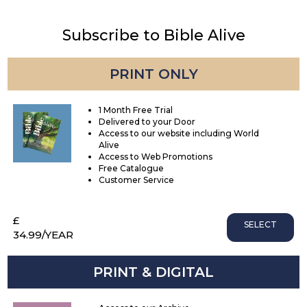
Subscribe to Bible Alive
PRINT ONLY
1 Month Free Trial
Delivered to your Door
Access to our website including World
Alive
Access to Web Promotions
Free Catalogue
Customer Service
£
SELECT
34.99
/YEAR
PRINT & DIGITAL