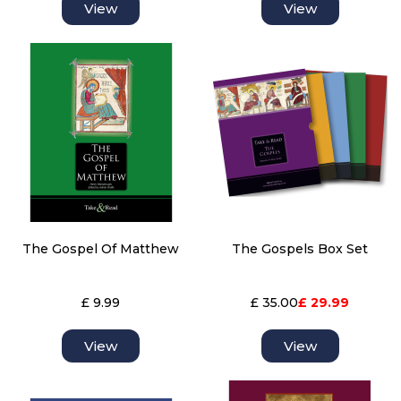
View
View
The Gospel Of Matthew
The Gospels Box Set
£ 9.99
£ 35.00
£ 29.99
View
View