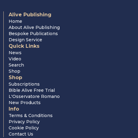
Alive Publishing
Home
About Alive Publishing
Bespoke Publications
Design Service
Quick Links
News
Video
Search
Shop
Shop
Subscriptions
Bible Alive Free Trial
L'Osservatore Romano
New Products
Info
Terms & Conditions
Privacy Policy
Cookie Policy
Contact Us