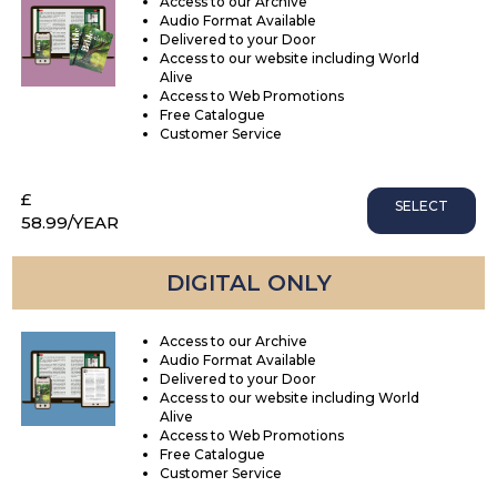
Access to our Archive
Audio Format Available
Delivered to your Door
Access to our website including World
Alive
Access to Web Promotions
Free Catalogue
Customer Service
£
SELECT
58.99
/YEAR
DIGITAL ONLY
Access to our Archive
Audio Format Available
Delivered to your Door
Access to our website including World
Alive
Access to Web Promotions
Free Catalogue
Customer Service