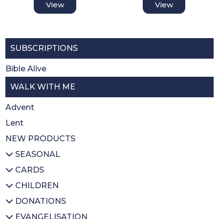
View
View
SUBSCRIPTIONS
Bible Alive
WALK WITH ME
Advent
Lent
NEW PRODUCTS
SEASONAL
CARDS
All SEASONAL
CHILDREN
Advent/Christmas
All CARDS
DONATIONS
Lent
Christmas
All CHILDREN
EVANGELISATION
Easter
Thank you
Prayer books
All DONATIONS