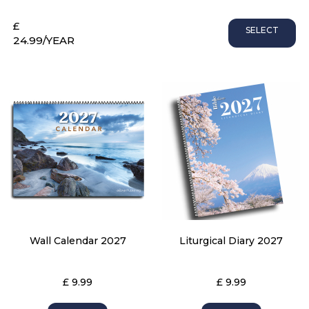
£
SELECT
24.99
/YEAR
Wall Calendar 2027
Liturgical Diary 2027
£ 9.99
£ 9.99