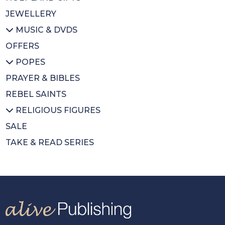
JEWELLERY
MUSIC & DVDS
OFFERS
All MUSIC & DVDS
POPES
CDs
PRAYER & BIBLES
DVDs
All POPES
REBEL SAINTS
Music Books
Emeritus Pope Benedict XVI
RELIGIOUS FIGURES
Pope Francis
SALE
St Pope John Paul II
All RELIGIOUS FIGURES
TAKE & READ SERIES
Saints
Cardinal Newman
Cardinal Nichols
Cardinal Hume