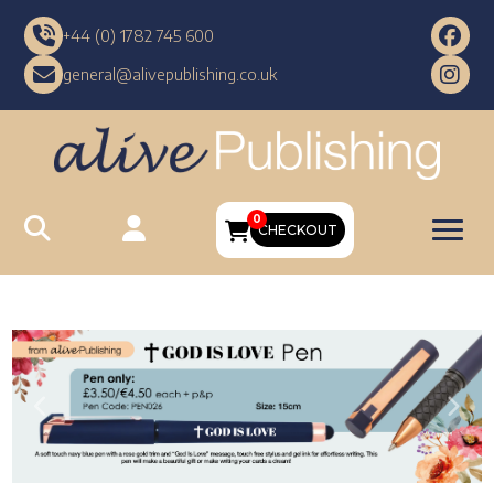
+44 (0) 1782 745 600
general@alivepublishing.co.uk
0
CHECKOUT
Previous
Nex