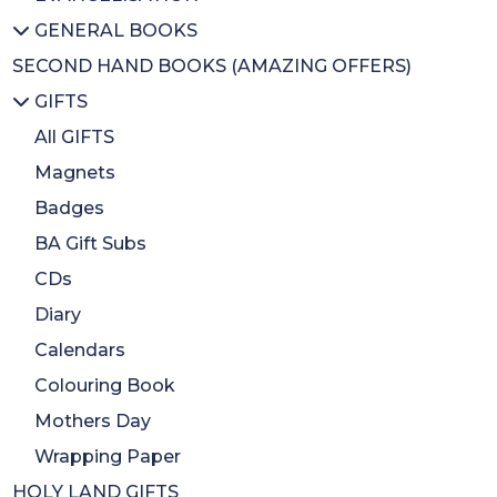
GENERAL BOOKS
Sacrament
Activity books
IPO
All EVANGELISATION
SECOND HAND BOOKS (AMAZING OFFERS)
Easter
Bible stories
IFO
Evangelisation/Conversion
All GENERAL BOOKS
GIFTS
Celebration
Christmas Books
Cheerful Giver
Christian Issues
Biographies
Loose change Jars and Buckets
Ecumenism
Christian Art/History
All GIFTS
Educational/Spirituality
Magnets
Bereavement
Badges
Inspirational
BA Gift Subs
CDs
Diary
Calendars
Colouring Book
Mothers Day
Wrapping Paper
HOLY LAND GIFTS