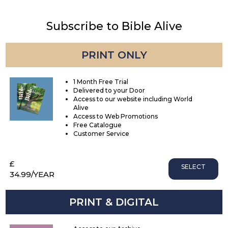
Subscribe to Bible Alive
PRINT ONLY
1 Month Free Trial
Delivered to your Door
Access to our website including World
Alive
Access to Web Promotions
Free Catalogue
Customer Service
£
SELECT
34.99
/YEAR
PRINT & DIGITAL