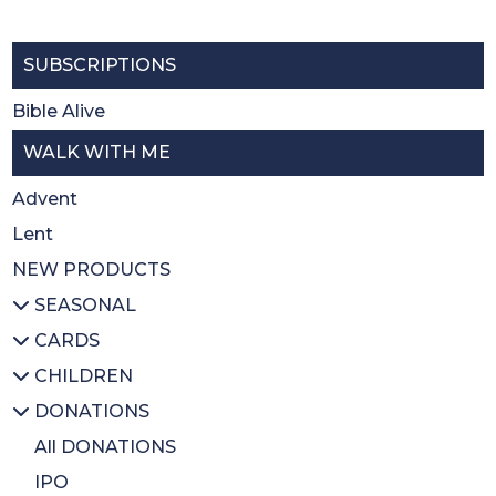
SUBSCRIPTIONS
Bible Alive
WALK WITH ME
Advent
Lent
NEW PRODUCTS
SEASONAL
CARDS
All SEASONAL
CHILDREN
Advent/Christmas
All CARDS
DONATIONS
Lent
Christmas
All CHILDREN
Easter
Thank you
Prayer books
All DONATIONS
Sacrament
Activity books
IPO