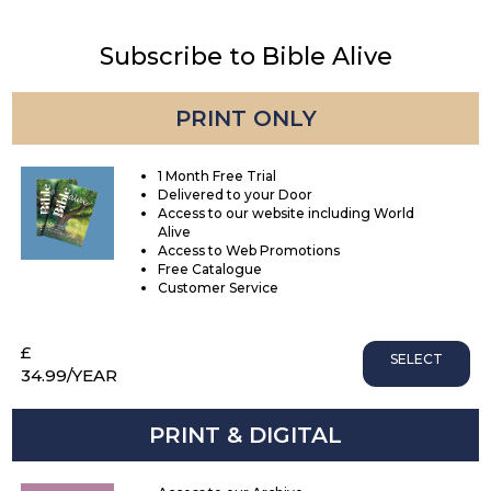
Subscribe to Bible Alive
PRINT ONLY
1 Month Free Trial
Delivered to your Door
Access to our website including World
Alive
Access to Web Promotions
Free Catalogue
Customer Service
£
SELECT
34.99
/YEAR
PRINT & DIGITAL