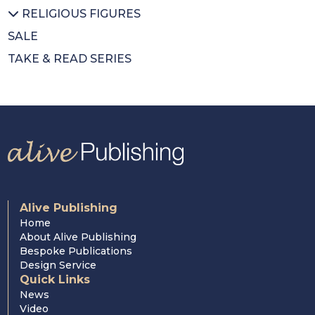
RELIGIOUS FIGURES
Colouring Book
Pope Francis
SALE
Mothers Day
St Pope John Paul II
All RELIGIOUS FIGURES
TAKE & READ SERIES
Wrapping Paper
Saints
Cardinal Newman
Cardinal Nichols
Cardinal Hume
Alive Publishing
Home
About Alive Publishing
Bespoke Publications
Design Service
Quick Links
News
Video