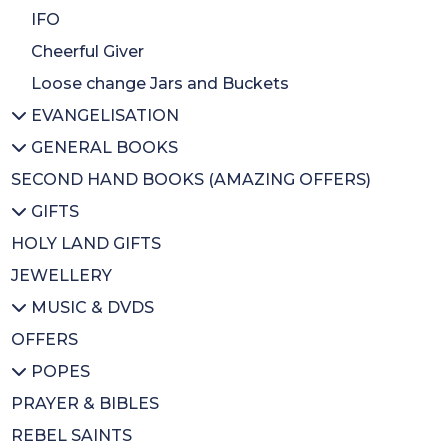
Easter
Bible stories
IFO
Celebration
Christmas Books
Cheerful Giver
Loose change Jars and Buckets
EVANGELISATION
GENERAL BOOKS
All EVANGELISATION
SECOND HAND BOOKS (AMAZING OFFERS)
Evangelisation/Conversion
All GENERAL BOOKS
GIFTS
Christian Issues
Biographies
HOLY LAND GIFTS
Ecumenism
Christian Art/History
All GIFTS
JEWELLERY
Educational/Spirituality
Magnets
MUSIC & DVDS
Bereavement
Badges
OFFERS
Inspirational
BA Gift Subs
All MUSIC & DVDS
POPES
CDs
CDs
PRAYER & BIBLES
Diary
DVDs
All POPES
REBEL SAINTS
Calendars
Music Books
Emeritus Pope Benedict XVI