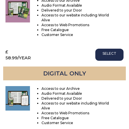
Access to our Archive
Audio Format Available
Delivered to your Door
Access to our website including World
Alive
Access to Web Promotions
Free Catalogue
Customer Service
£
SELECT
58.99
/YEAR
DIGITAL ONLY
Access to our Archive
Audio Format Available
Delivered to your Door
Access to our website including World
Alive
Access to Web Promotions
Free Catalogue
Customer Service