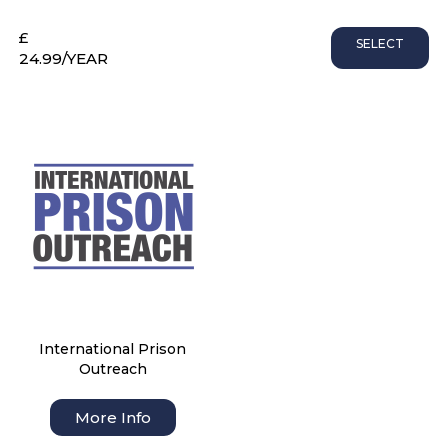
£
SELECT
24.99
/YEAR
International Prison
Outreach
More Info