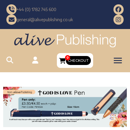
+44 (0) 1782 745 600
general@alivepublishing.co.uk
0
CHECKOUT
Previous
Nex